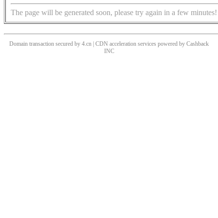
The page will be generated soon, please try again in a few minutes!
Domain transaction secured by 4.cn | CDN acceleration services powered by
Cashback
INC