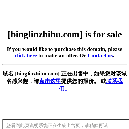
[binglinzhihu.com] is for sale
If you would like to purchase this domain, please
click here
to make an offer. Or
Contact us
.
域名 [binglinzhihu.com] 正在出售中，如果您对该域
名感兴趣，请
点击这里
提供您的报价。 或
联系我
们。
您看到此页说明系统正在生成出售页，请稍候再试！