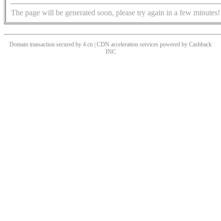
The page will be generated soon, please try again in a few minutes!
Domain transaction secured by 4.cn | CDN acceleration services powered by
Cashback
INC