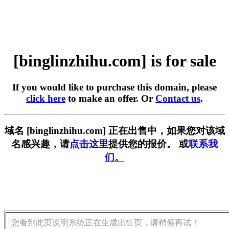
[binglinzhihu.com] is for sale
If you would like to purchase this domain, please
click here
to make an offer. Or
Contact us
.
域名 [binglinzhihu.com] 正在出售中，如果您对该域
名感兴趣，请
点击这里
提供您的报价。 或
联系我
们。
您看到此页说明系统正在生成出售页，请稍候再试！