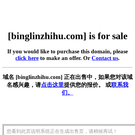
[binglinzhihu.com] is for sale
If you would like to purchase this domain, please
click here
to make an offer. Or
Contact us
.
域名 [binglinzhihu.com] 正在出售中，如果您对该域
名感兴趣，请
点击这里
提供您的报价。 或
联系我
们。
您看到此页说明系统正在生成出售页，请稍候再试！