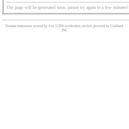
The page will be generated soon, please try again in a few minutes!
Domain transaction secured by 4.cn | CDN acceleration services powered by
Cashback
INC