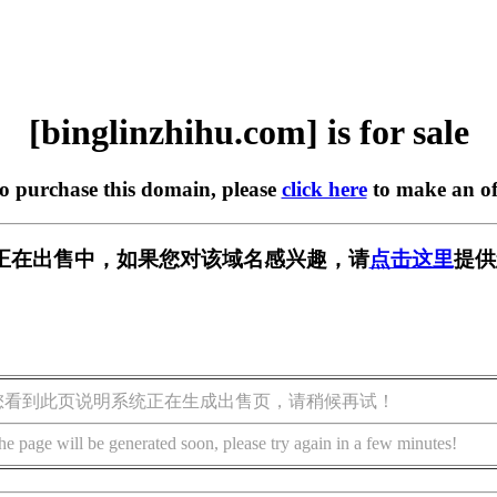
[binglinzhihu.com] is for sale
to purchase this domain, please
click here
to make an of
u.com] 正在出售中，如果您对该域名感兴趣，请
点击这里
提供
您看到此页说明系统正在生成出售页，请稍候再试！
he page will be generated soon, please try again in a few minutes!