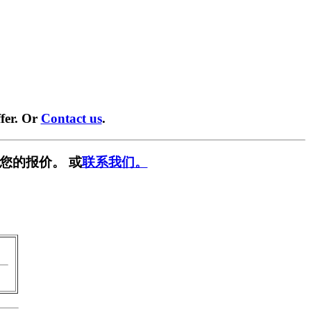
fer. Or
Contact us
.
您的报价。 或
联系我们。