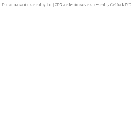
Domain transaction secured by 4.cn | CDN acceleration services powered by
Cashback
INC