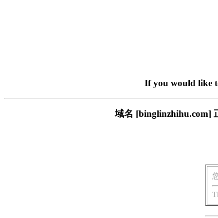
If you would like 
域名 [binglinzhih
T