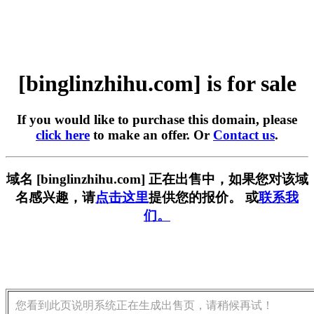
[binglinzhihu.com] is for sale
If you would like to purchase this domain, please
click here
to make an offer. Or
Contact us
.
域名 [binglinzhihu.com] 正在出售中，如果您对该域
名感兴趣，请
点击这里
提供您的报价。 或
联系我
们。
您看到此页说明系统正在生成出售页，请稍候再试！