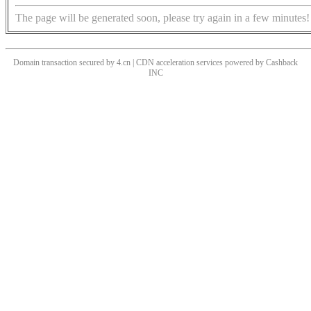
The page will be generated soon, please try again in a few minutes!
Domain transaction secured by 4.cn | CDN acceleration services powered by
Cashback
INC